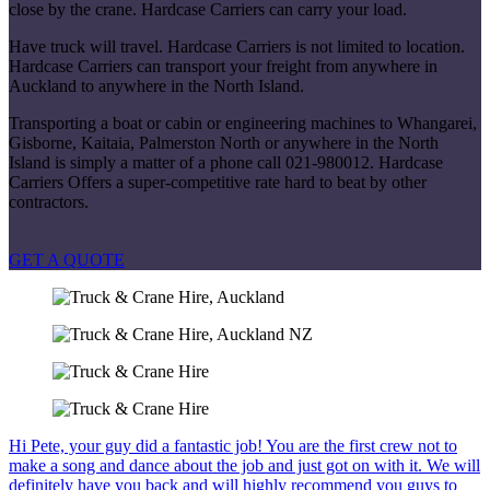
close by the crane. Hardcase Carriers can carry your load.
Have truck will travel. Hardcase Carriers is not limited to location.
Hardcase Carriers can transport your freight from anywhere in
Auckland to anywhere in the North Island.
Transporting a boat or cabin or engineering machines to Whangarei,
Gisborne, Kaitaia, Palmerston North or anywhere in the North
Island is simply a matter of a phone call 021-980012. Hardcase
Carriers Offers a super-competitive rate hard to beat by other
contractors.
GET A QUOTE
Hi Pete, your guy did a fantastic job! You are the first crew not to
make a song and dance about the job and just got on with it. We will
definitely have you back and will highly recommend you guys to