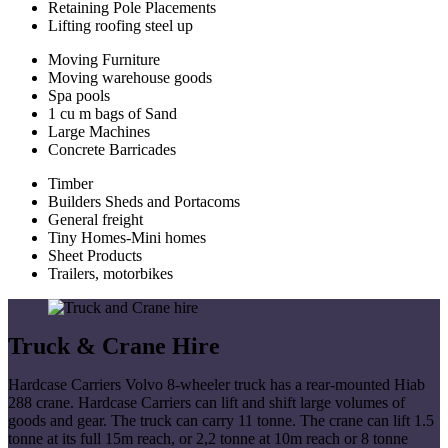
Retaining Pole Placements
Lifting roofing steel up
Moving Furniture
Moving warehouse goods
Spa pools
1 cu m bags of Sand
Large Machines
Concrete Barricades
Timber
Builders Sheds and Portacoms
General freight
Tiny Homes-Mini homes
Sheet Products
Trailers, motorbikes
Truck & Crane Hire
Hardcase Carriers Volvo 8-wheeler truck has a rear-mounted Hiab
288 crane. Hardcase Carriers can lift and shift large volumes of
goods and gear. The truck can carry 11 tonne. The crane can lift 1.5
tonne at its full 15m reach, or 2,2 tonne at 10m reach or 8 tonne