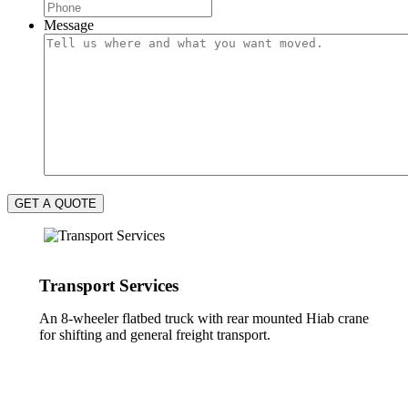
Message
GET A QUOTE
Transport Services
An 8-wheeler flatbed truck with rear mounted Hiab crane
for shifting and general freight transport.