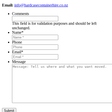
Email:
info@hardcasecontainerhire.co.nz
Comments
This field is for validation purposes and should be left
unchanged.
Name
*
Phone
Email
*
Message
Submit