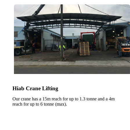
Hiab Crane Lifting
Our crane has a 15m reach for up to 1.3 tonne and a 4m
reach for up to 6 tonne (max).