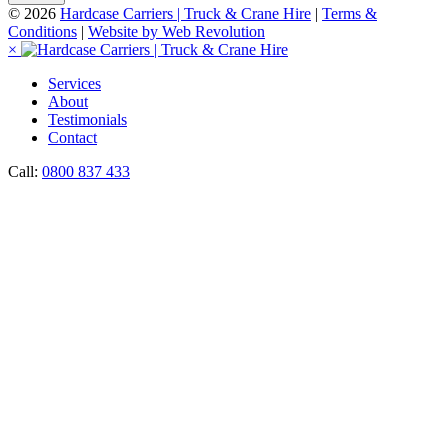
© 2026
Hardcase Carriers | Truck & Crane Hire
|
Terms &
Conditions
|
Website by Web Revolution
×
Services
About
Testimonials
Contact
Call:
0800 837 433