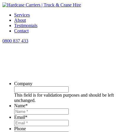
Services
About
Testimonials
Contact
0800 837 433
North Island
TRUCK & CRANE HIRE
Lifting and transporting safely and on
time!
Company
This field is for validation purposes and should be left
unchanged.
Name
*
Email
*
Phone