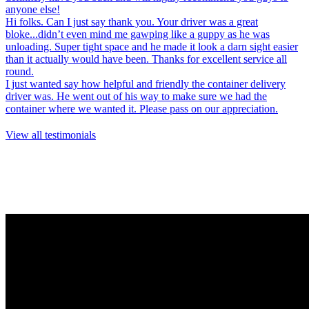
anyone else!
Hi folks. Can I just say thank you. Your driver was a great
bloke...didn’t even mind me gawping like a guppy as he was
unloading. Super tight space and he made it look a darn sight easier
than it actually would have been. Thanks for excellent service all
round.
I just wanted say how helpful and friendly the container delivery
driver was. He went out of his way to make sure we had the
container where we wanted it. Please pass on our appreciation.
View all testimonials