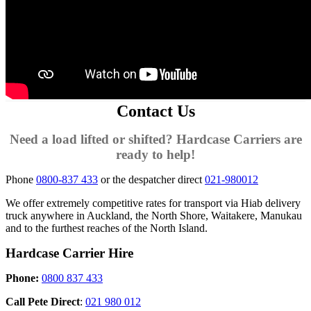
Contact Us
Need a load lifted or shifted? Hardcase Carriers are
ready to help!
Phone
0800-837 433
or the despatcher direct
021-980012
We offer extremely competitive rates for transport via Hiab delivery
truck anywhere in Auckland, the North Shore, Waitakere, Manukau
and to the furthest reaches of the North Island.
Hardcase Carrier Hire
Phone:
0800 837 433
Call Pete Direct
:
021 980 012