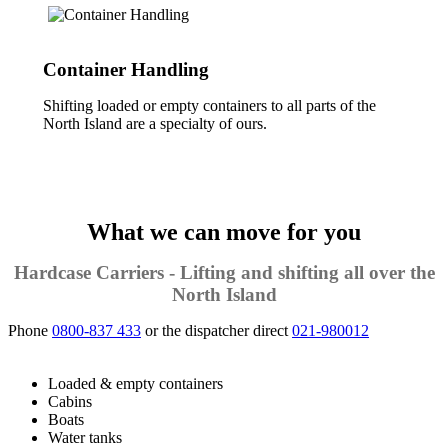
Container Handling
Shifting loaded or empty containers to all parts of the
North Island are a specialty of ours.
What we can move for you
Hardcase Carriers - Lifting and shifting all over the
North Island
Phone
0800-837 433
or the dispatcher direct
021-980012
Loaded & empty containers
Cabins
Boats
Water tanks